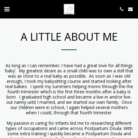
A LITTLE ABOUT ME
As long as I can remember; I have had a great love for all things
‘baby’. My greatest desire as a small child was to own a doll that
was as close to a real baby as possible. As soon as I was old
enough, I took my babysitting course and started looking after
real babies. I spent my summers helping moms through the the
fourth trimester which is the first three months after a baby is
born. I graduated high school and became a live-in and/or live-
out nanny until I married, and we started our own family. Once
our children were in school, I again helped several mothers
when I could, through that fourth trimester.
My passion in caring for infants led me to researching different
types of occupations and came across Postpartum Doula. With
some extra training I quickly became a Postpartum Doula and