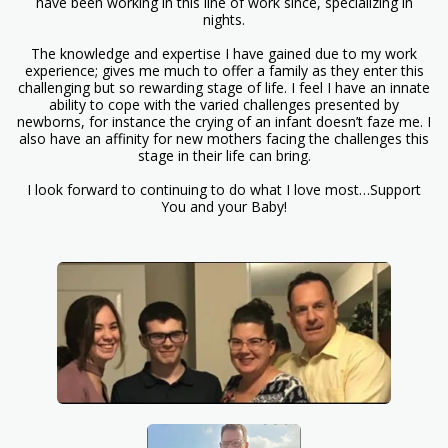
have been working in this line of work since, specializing in
nights.
The knowledge and expertise I have gained due to my work
experience; gives me much to offer a family as they enter this
challenging but so rewarding stage of life. I feel I have an innate
ability to cope with the varied challenges presented by
newborns, for instance the crying of an infant doesn’t faze me. I
also have an affinity for new mothers facing the challenges this
stage in their life can bring.
I look forward to continuing to do what I love most…Support
You and your Baby!